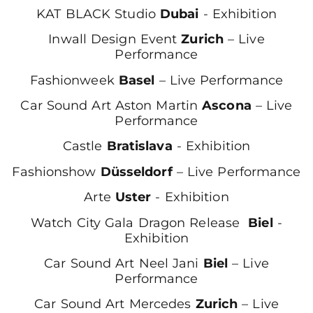
KAT BLACK Studio
Dubai
- Exhibition
Inwall Design Event
Zurich
– Live
Performance
Fashionweek
Basel
– Live Performance
Car Sound Art Aston Martin
Ascona
– Live
Performance
Castle
Bratislava
- Exhibition
Fashionshow
Düsseldorf
– Live Performance
Arte
Uster
- Exhibition
Watch City Gala Dragon Release
Biel
-
Exhibition
Car Sound Art Neel Jani
Biel
– Live
Performance
Car Sound Art Mercedes
Zurich
– Live