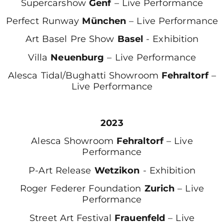
Supercarshow
Genf
– Live Performance
Perfect Runway
München
– Live Performance
Art Basel Pre Show
Basel
- Exhibition
Villa
Neuenburg
– Live Performance
Alesca Tidal/Bughatti Showroom
Fehraltorf
–
Live Performance
2023
Alesca Showroom
Fehraltorf
– Live
Performance
P-Art Release
Wetzikon
- Exhibition
Roger Federer Foundation
Zurich
– Live
Performance
Street Art Festival
Frauenfeld
– Live