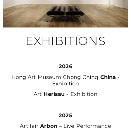
EXHIBITIONS
2026
Hong Art Museum Chong Chinq
China
-
Exhibition
Art
Herisau
- Exhibition
2025
Art fair
Arbon
– Live Performance