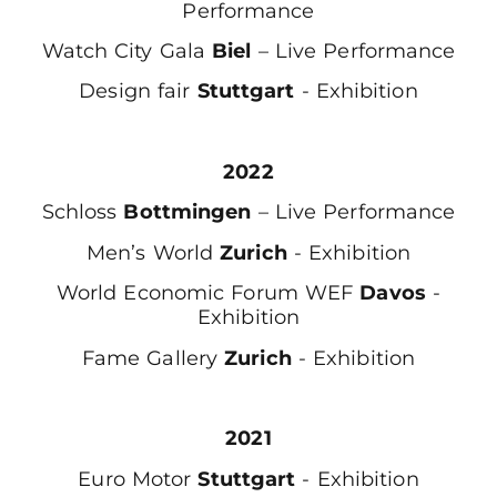
Performance
Watch City Gala
Biel
– Live Performance
Design fair
Stuttgart
- Exhibition
2022
Schloss
Bottmingen
– Live Performance
Men’s World
Zurich
- Exhibition
World Economic Forum WEF
Davos
-
Exhibition
Fame Gallery
Zurich
- Exhibition
2021
Euro Motor
Stuttgart
- Exhibition