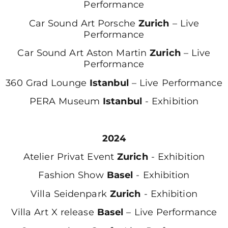
Performance
Car Sound Art Porsche
Zurich
– Live
Performance
Car Sound Art Aston Martin
Zurich
– Live
Performance
360 Grad Lounge
Istanbul
– Live Performance
PERA Museum
Istanbul
- Exhibition
2024
Atelier Privat Event
Zurich
- Exhibition
Fashion Show
Basel
- Exhibition
Villa Seidenpark
Zurich
- Exhibition
Villa Art X release
Basel
– Live Performance